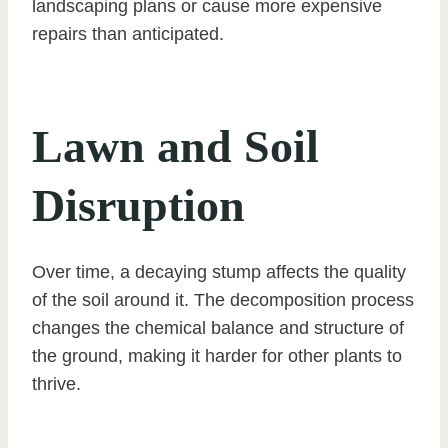
landscaping plans or cause more expensive
repairs than anticipated.
Lawn and Soil
Disruption
Over time, a decaying stump affects the quality
of the soil around it. The decomposition process
changes the chemical balance and structure of
the ground, making it harder for other plants to
thrive.