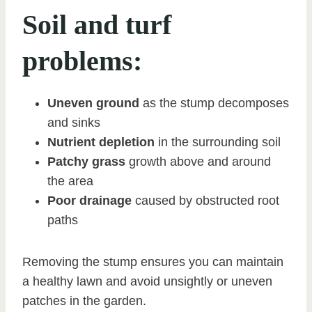
Soil and turf
problems:
Uneven ground
as the stump decomposes
and sinks
Nutrient depletion
in the surrounding soil
Patchy grass
growth above and around
the area
Poor drainage
caused by obstructed root
paths
Removing the stump ensures you can maintain
a healthy lawn and avoid unsightly or uneven
patches in the garden.