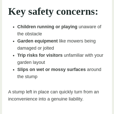
Key safety concerns:
Children running or playing
unaware of
the obstacle
Garden equipment
like mowers being
damaged or jolted
Trip risks for visitors
unfamiliar with your
garden layout
Slips on wet or mossy surfaces
around
the stump
A stump left in place can quickly turn from an
inconvenience into a genuine liability.