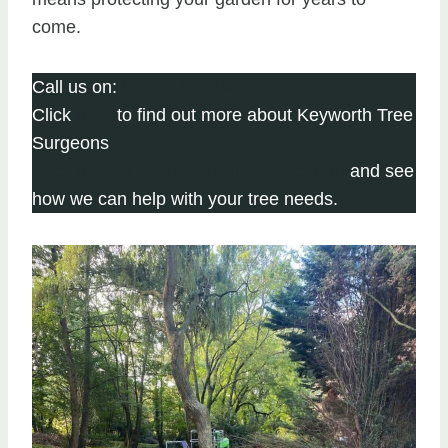
come.
Call us on:
0115 647 1198
Click
here
to find out more about Keyworth Tree
Surgeons
Click here to complete our contact form
and see
how we can help with your tree needs.