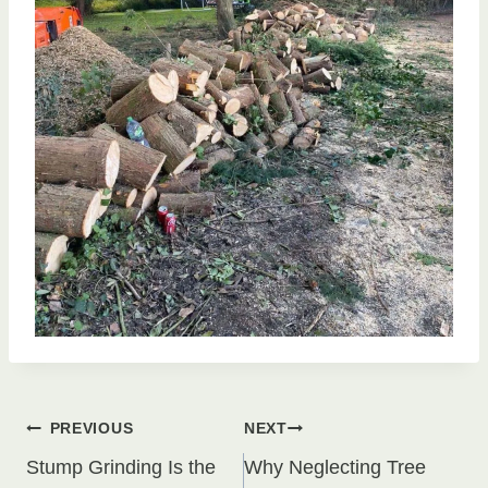
Post
PREVIOUS
NEXT
Stump Grinding Is the
Why Neglecting Tree