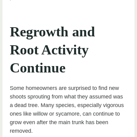
Regrowth and
Root Activity
Continue
Some homeowners are surprised to find new
shoots sprouting from what they assumed was
a dead tree. Many species, especially vigorous
ones like willow or sycamore, can continue to
grow even after the main trunk has been
removed.