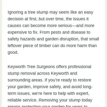
Ignoring a tree stump may seem like an easy
decision at first, but over time, the issues it
causes can become more serious—and more
expensive to fix. From pests and disease to
safety hazards and garden disruption, that small
leftover piece of timber can do more harm than
good.
Keyworth Tree Surgeons offers professional
stump removal across Keyworth and
surrounding areas. If you’re ready to restore
your garden, improve safety, and avoid long-
term issues, we’re here to help with expert,
reliable service. Removing your stump today
means protecting your garden for years to