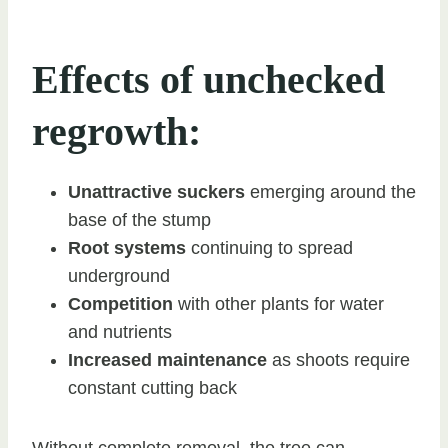
Effects of unchecked
regrowth:
Unattractive suckers
emerging around the
base of the stump
Root systems
continuing to spread
underground
Competition
with other plants for water
and nutrients
Increased maintenance
as shoots require
constant cutting back