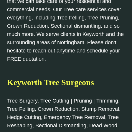
that we can take care of your residential and
commercial needs. Our Tree care services cover
everything, including Tree Felling, Tree Pruning,
Crown Reduction, Sectional dismantling, and so
much more. We serve clients in Keyworth and the
surrounding areas of Nottingham. Please don’t
hesitate to reach out anytime and schedule your
FREE quotation.
Keyworth Tree Surgeons
Tree Surgery, Tree Cutting | Pruning | Trimming,
Tree Felling, Crown Reduction, Stump Removal,
Hedge Cutting, Emergency Tree Removal, Tree
Reshaping, Sectional Dismantling, Dead Wood