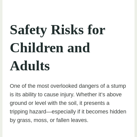
Safety Risks for
Children and
Adults
One of the most overlooked dangers of a stump
is its ability to cause injury. Whether it’s above
ground or level with the soil, it presents a
tripping hazard—especially if it becomes hidden
by grass, moss, or fallen leaves.