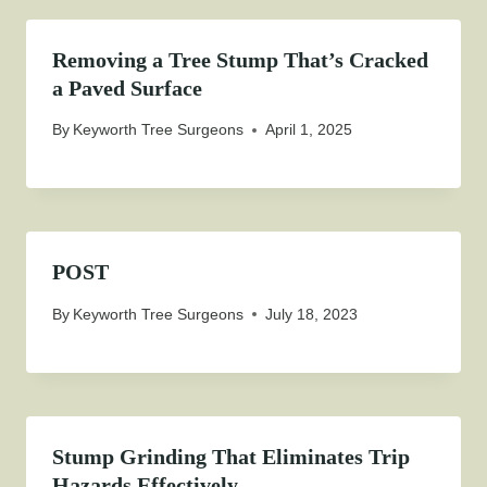
Removing a Tree Stump That’s Cracked
a Paved Surface
By
Keyworth Tree Surgeons
April 1, 2025
POST
By
Keyworth Tree Surgeons
July 18, 2023
Stump Grinding That Eliminates Trip
Hazards Effectively