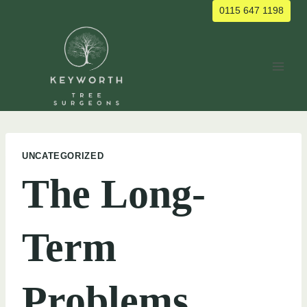
Skip
0115 647 1198
to
content
UNCATEGORIZED
The Long-
Term
Problems