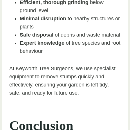
Efficient, thorough grinding
below
ground level
Minimal disruption
to nearby structures or
plants
Safe disposal
of debris and waste material
Expert knowledge
of tree species and root
behaviour
At Keyworth Tree Surgeons, we use specialist
equipment to remove stumps quickly and
effectively, ensuring your garden is left tidy,
safe, and ready for future use.
Conclusion