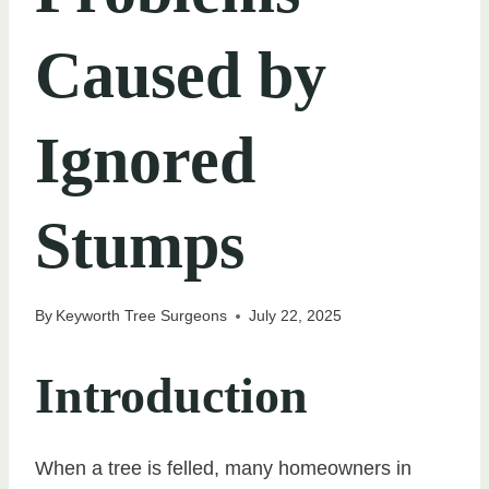
Caused by
Ignored
Stumps
By
Keyworth Tree Surgeons
July 22, 2025
Introduction
When a tree is felled, many homeowners in