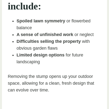
include:
Spoiled lawn symmetry
or flowerbed
balance
A sense of unfinished work
or neglect
Difficulties selling the property
with
obvious garden flaws
Limited design options
for future
landscaping
Removing the stump opens up your outdoor
space, allowing for a clean, fresh design that
can evolve over time.