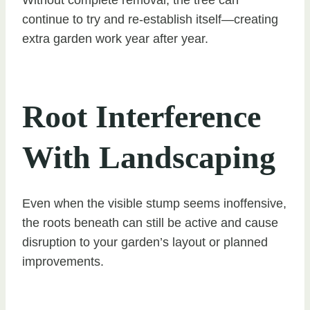
Without complete removal, the tree can
continue to try and re-establish itself—creating
extra garden work year after year.
Root Interference
With Landscaping
Even when the visible stump seems inoffensive,
the roots beneath can still be active and cause
disruption to your garden’s layout or planned
improvements.