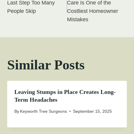
navigation
Last Step Too Many
Care Is One of the
People Skip
Costliest Homeowner
Mistakes
Similar Posts
Leaving Stumps in Place Creates Long-
Term Headaches
By
Keyworth Tree Surgeons
September 15, 2025