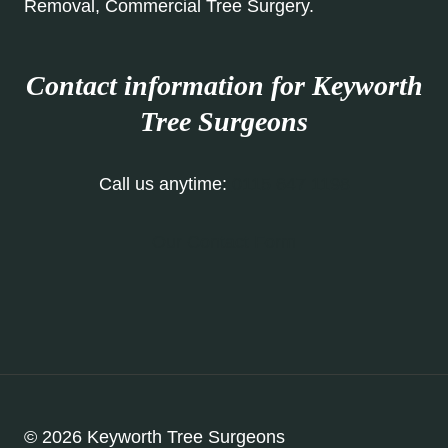
Removal, Commercial Tree Surgery.
Contact information for Keyworth
Tree Surgeons
Call us anytime:
0115 647 1198
Our Contact Form
© 2026 Keyworth Tree Surgeons