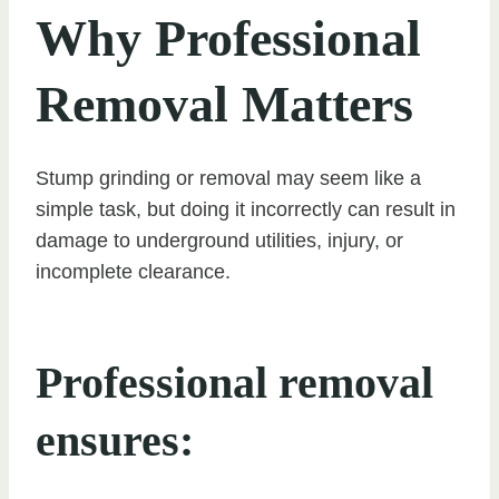
Why Professional
Removal Matters
Stump grinding or removal may seem like a
simple task, but doing it incorrectly can result in
damage to underground utilities, injury, or
incomplete clearance.
Professional removal
ensures: