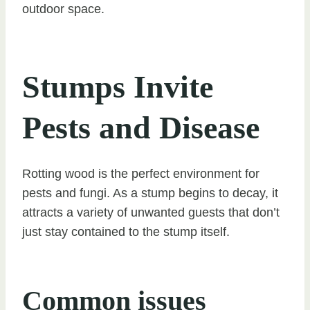
outdoor space.
Stumps Invite
Pests and Disease
Rotting wood is the perfect environment for
pests and fungi. As a stump begins to decay, it
attracts a variety of unwanted guests that don’t
just stay contained to the stump itself.
Common issues