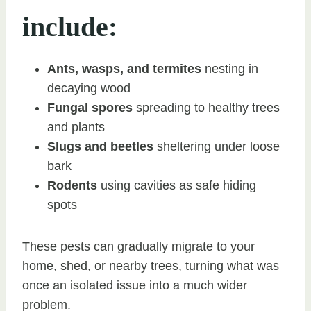
include:
Ants, wasps, and termites
nesting in
decaying wood
Fungal spores
spreading to healthy trees
and plants
Slugs and beetles
sheltering under loose
bark
Rodents
using cavities as safe hiding
spots
These pests can gradually migrate to your
home, shed, or nearby trees, turning what was
once an isolated issue into a much wider
problem.