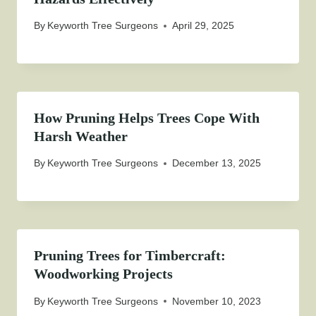
By
Keyworth Tree Surgeons
April 29, 2025
How Pruning Helps Trees Cope With
Harsh Weather
By
Keyworth Tree Surgeons
December 13, 2025
Pruning Trees for Timbercraft:
Woodworking Projects
By
Keyworth Tree Surgeons
November 10, 2023