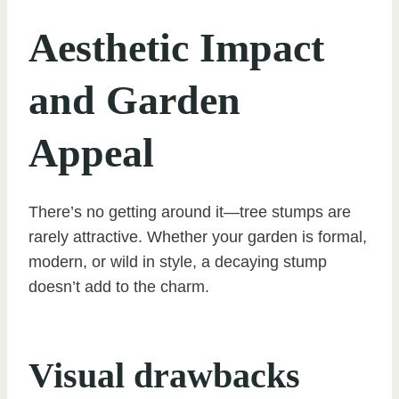
Aesthetic Impact
and Garden
Appeal
There’s no getting around it—tree stumps are
rarely attractive. Whether your garden is formal,
modern, or wild in style, a decaying stump
doesn’t add to the charm.
Visual drawbacks