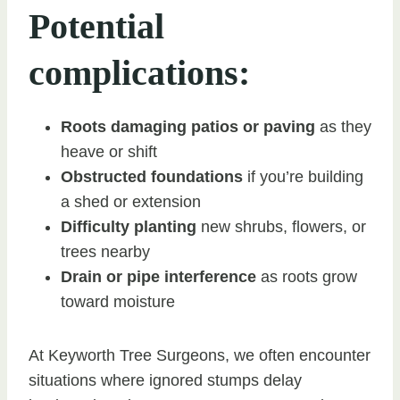
Potential
complications:
Roots damaging patios or paving
as they
heave or shift
Obstructed foundations
if you’re building
a shed or extension
Difficulty planting
new shrubs, flowers, or
trees nearby
Drain or pipe interference
as roots grow
toward moisture
At Keyworth Tree Surgeons, we often encounter
situations where ignored stumps delay