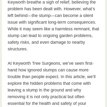
Keyworth breathe a sigh of relief, believing the
problem has been dealt with. However, what’s
left behind—the stump—can become a silent
issue with significant long-term consequences.
While it may seem like a harmless remnant, that
stump can lead to ongoing garden problems,
safety risks, and even damage to nearby
structures.
At Keyworth Tree Surgeons, we’ve seen first-
hand how ignored stumps can cause more
trouble than people expect. In this article, we’ll
explore the hidden problems that come with
leaving a stump in the ground and why
removing it is not only practical but often
essential for the health and safety of your