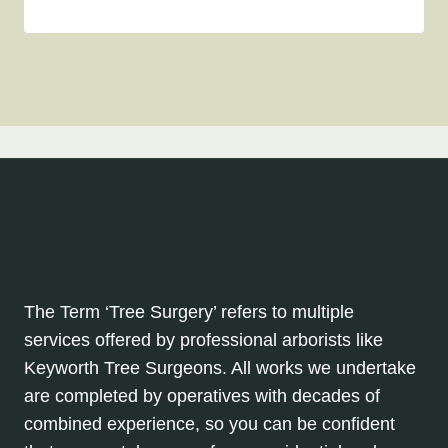
The Term ‘Tree Surgery’ refers to multiple
services offered by professional arborists like
Keyworth Tree Surgeons. All works we undertake
are completed by operatives with decades of
combined experience, so you can be confident