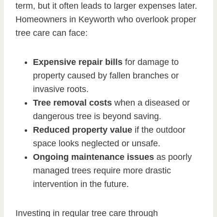
term, but it often leads to larger expenses later.
Homeowners in Keyworth who overlook proper
tree care can face:
Expensive repair bills
for damage to
property caused by fallen branches or
invasive roots.
Tree removal costs
when a diseased or
dangerous tree is beyond saving.
Reduced property value
if the outdoor
space looks neglected or unsafe.
Ongoing maintenance issues
as poorly
managed trees require more drastic
intervention in the future.
Investing in regular tree care through