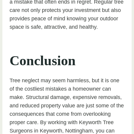
a mistake that often ends in regret. Regular tree
care not only protects your investment but also
provides peace of mind knowing your outdoor
space is safe, attractive, and healthy.
Conclusion
Tree neglect may seem harmless, but it is one
of the costliest mistakes a homeowner can
make. Structural damage, expensive removals,
and reduced property value are just some of the
consequences that come from overlooking
proper care. By working with Keyworth Tree
Surgeons in Keyworth, Nottingham, you can