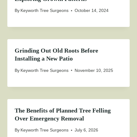
By
Keyworth Tree Surgeons
October 14, 2024
Grinding Out Old Roots Before
Installing a New Patio
By
Keyworth Tree Surgeons
November 10, 2025
The Benefits of Planned Tree Felling
Over Emergency Removal
By
Keyworth Tree Surgeons
July 6, 2026