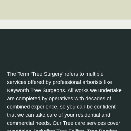
The Term ‘Tree Surgery’ refers to multiple
services offered by professional arborists like
Keyworth Tree Surgeons. All works we undertake
are completed by operatives with decades of
combined experience, so you can be confident
that we can take care of your residential and
commercial needs. Our Tree care services cover