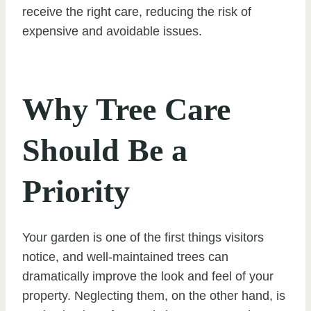
receive the right care, reducing the risk of
expensive and avoidable issues.
Why Tree Care
Should Be a
Priority
Your garden is one of the first things visitors
notice, and well-maintained trees can
dramatically improve the look and feel of your
property. Neglecting them, on the other hand, is