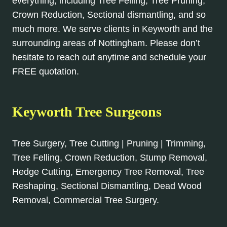
everything, including Tree Felling, Tree Pruning,
Crown Reduction, Sectional dismantling, and so
much more. We serve clients in Keyworth and the
surrounding areas of Nottingham. Please don’t
hesitate to reach out anytime and schedule your
FREE quotation.
Keyworth Tree Surgeons
Tree Surgery, Tree Cutting | Pruning | Trimming,
Tree Felling, Crown Reduction, Stump Removal,
Hedge Cutting, Emergency Tree Removal, Tree
Reshaping, Sectional Dismantling, Dead Wood
Removal, Commercial Tree Surgery.