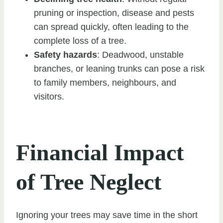
pruning or inspection, disease and pests
can spread quickly, often leading to the
complete loss of a tree.
Safety hazards
: Deadwood, unstable
branches, or leaning trunks can pose a risk
to family members, neighbours, and
visitors.
Financial Impact
of Tree Neglect
Ignoring your trees may save time in the short