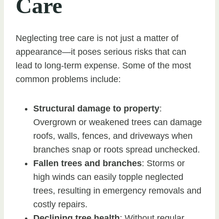
Care
Neglecting tree care is not just a matter of
appearance—it poses serious risks that can
lead to long-term expense. Some of the most
common problems include:
Structural damage to property
:
Overgrown or weakened trees can damage
roofs, walls, fences, and driveways when
branches snap or roots spread unchecked.
Fallen trees and branches
: Storms or
high winds can easily topple neglected
trees, resulting in emergency removals and
costly repairs.
Declining tree health
: Without regular