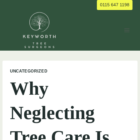
Skip
0115 647 1198
to
content
UNCATEGORIZED
Why
Neglecting
Tree Care Is