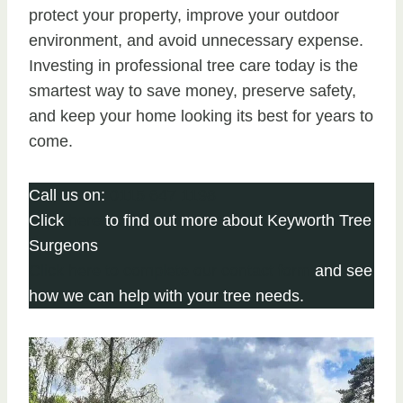
protect your property, improve your outdoor
environment, and avoid unnecessary expense.
Investing in professional tree care today is the
smartest way to save money, preserve safety,
and keep your home looking its best for years to
come.
Call us on:
0115 647 1198
Click
here
to find out more about Keyworth Tree
Surgeons
Click here to complete our contact form
and see
how we can help with your tree needs.