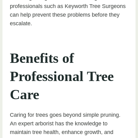
professionals such as Keyworth Tree Surgeons
can help prevent these problems before they
escalate.
Benefits of
Professional Tree
Care
Caring for trees goes beyond simple pruning.
An expert arborist has the knowledge to
maintain tree health, enhance growth, and