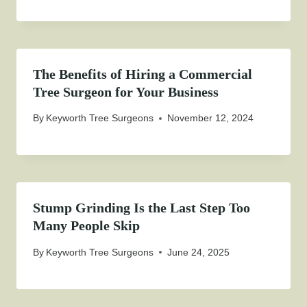
The Benefits of Hiring a Commercial
Tree Surgeon for Your Business
By
Keyworth Tree Surgeons
November 12, 2024
Stump Grinding Is the Last Step Too
Many People Skip
By
Keyworth Tree Surgeons
June 24, 2025