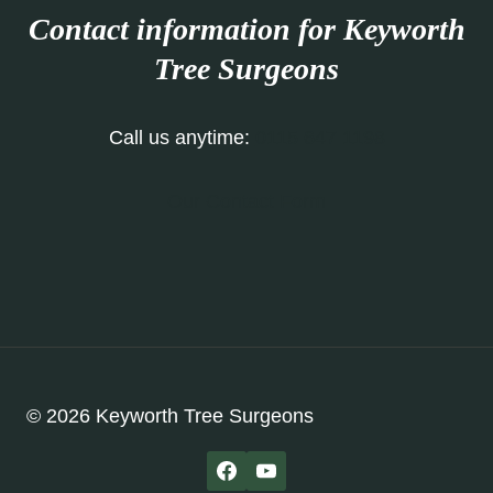
Contact information for Keyworth
Tree Surgeons
Call us anytime:
0115 647 1198
Our Contact Form
© 2026 Keyworth Tree Surgeons