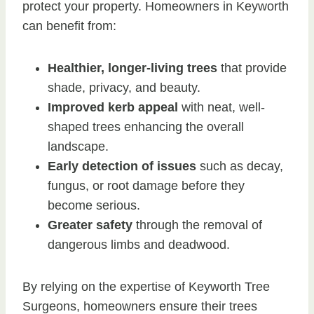
protect your property. Homeowners in Keyworth
can benefit from:
Healthier, longer-living trees
that provide
shade, privacy, and beauty.
Improved kerb appeal
with neat, well-
shaped trees enhancing the overall
landscape.
Early detection of issues
such as decay,
fungus, or root damage before they
become serious.
Greater safety
through the removal of
dangerous limbs and deadwood.
By relying on the expertise of Keyworth Tree
Surgeons, homeowners ensure their trees