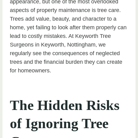
appearance, but one of the most overlooked
aspects of property maintenance is tree care.
Trees add value, beauty, and character to a
home, yet failing to look after them properly can
lead to costly mistakes. At Keyworth Tree
Surgeons in Keyworth, Nottingham, we
regularly see the consequences of neglected
trees and the financial burden they can create
for homeowners.
The Hidden Risks
of Ignoring Tree