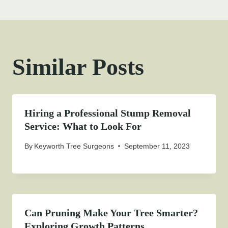
Similar Posts
Hiring a Professional Stump Removal
Service: What to Look For
By
Keyworth Tree Surgeons
September 11, 2023
Can Pruning Make Your Tree Smarter?
Exploring Growth Patterns