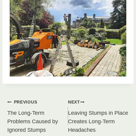
Post
PREVIOUS
NEXT
The Long-Term
Leaving Stumps in Place
navigation
Problems Caused by
Creates Long-Term
Ignored Stumps
Headaches