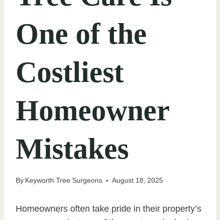
One of the
Costliest
Homeowner
Mistakes
By
Keyworth Tree Surgeons
August 18, 2025
Homeowners often take pride in their property’s