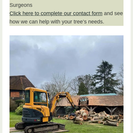
Surgeons
Click here to complete our contact form
and see
how we can help with your tree’s needs.