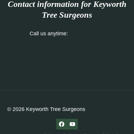
Contact information for Keyworth
Tree Surgeons
Call us anytime:
0115 647 1198
Our Contact Form
© 2026 Keyworth Tree Surgeons