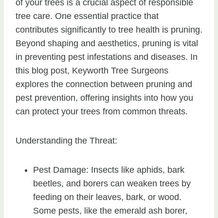
of your trees is a crucial aspect of responsible
tree care. One essential practice that
contributes significantly to tree health is pruning.
Beyond shaping and aesthetics, pruning is vital
in preventing pest infestations and diseases. In
this blog post, Keyworth Tree Surgeons
explores the connection between pruning and
pest prevention, offering insights into how you
can protect your trees from common threats.
Understanding the Threat:
Pest Damage: Insects like aphids, bark
beetles, and borers can weaken trees by
feeding on their leaves, bark, or wood.
Some pests, like the emerald ash borer,