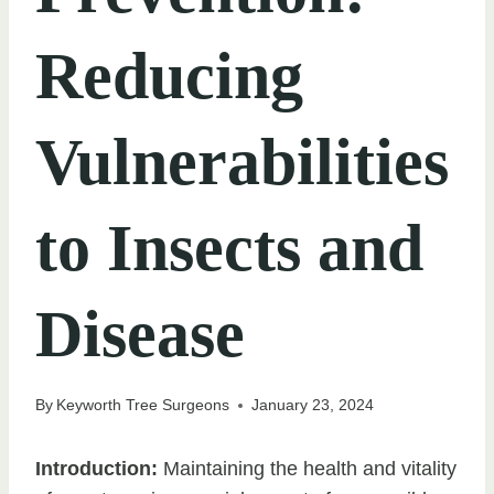
Reducing
Vulnerabilities
to Insects and
Disease
By
Keyworth Tree Surgeons
January 23, 2024
Introduction:
Maintaining the health and vitality