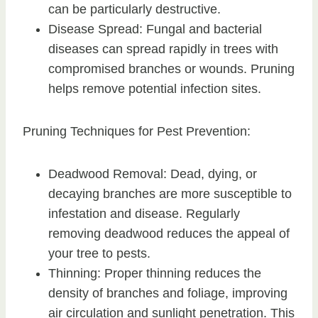
can be particularly destructive.
Disease Spread: Fungal and bacterial
diseases can spread rapidly in trees with
compromised branches or wounds. Pruning
helps remove potential infection sites.
Pruning Techniques for Pest Prevention:
Deadwood Removal: Dead, dying, or
decaying branches are more susceptible to
infestation and disease. Regularly
removing deadwood reduces the appeal of
your tree to pests.
Thinning: Proper thinning reduces the
density of branches and foliage, improving
air circulation and sunlight penetration. This