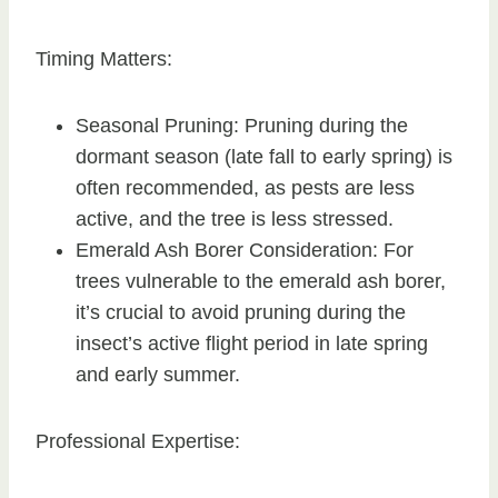
Timing Matters:
Seasonal Pruning: Pruning during the
dormant season (late fall to early spring) is
often recommended, as pests are less
active, and the tree is less stressed.
Emerald Ash Borer Consideration: For
trees vulnerable to the emerald ash borer,
it’s crucial to avoid pruning during the
insect’s active flight period in late spring
and early summer.
Professional Expertise: