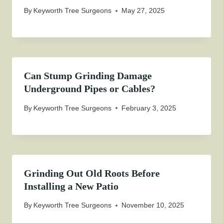
By
Keyworth Tree Surgeons
May 27, 2025
Can Stump Grinding Damage
Underground Pipes or Cables?
By
Keyworth Tree Surgeons
February 3, 2025
Grinding Out Old Roots Before
Installing a New Patio
By
Keyworth Tree Surgeons
November 10, 2025