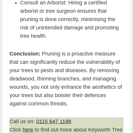
Consult an Arborist: Hiring a certified
arborist or tree surgeon ensures that
pruning is done correctly, minimising the
risk of unintended damage and promoting
tree health.
Conclusion:
Pruning is a proactive measure
that can significantly reduce the vulnerability of
your trees to pests and diseases. By removing
deadwood, thinning branches, and managing
wounds, you not only enhance the aesthetics of
your trees but also bolster their defences
against common threats.
Call us on:
0115 647 1198
Click
here
to find out more about Keyworth Tree