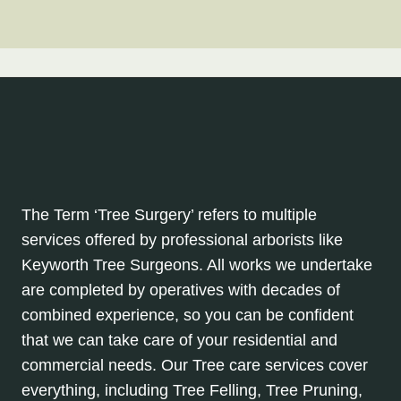
The Term ‘Tree Surgery’ refers to multiple
services offered by professional arborists like
Keyworth Tree Surgeons. All works we undertake
are completed by operatives with decades of
combined experience, so you can be confident
that we can take care of your residential and
commercial needs. Our Tree care services cover
everything, including Tree Felling, Tree Pruning,