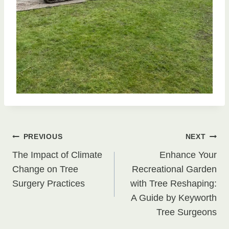
Post
PREVIOUS
NEXT
The Impact of Climate
Enhance Your
navigation
Change on Tree
Recreational Garden
Surgery Practices
with Tree Reshaping:
A Guide by Keyworth
Tree Surgeons