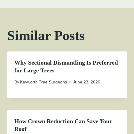
Similar Posts
Why Sectional Dismantling Is Preferred
for Large Trees
By
Keyworth Tree Surgeons
June 23, 2026
How Crown Reduction Can Save Your
Roof