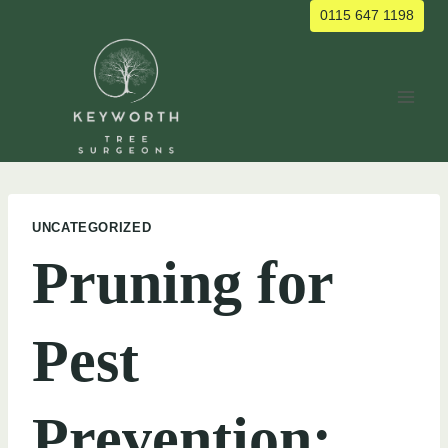
Skip
0115 647 1198
to
content
UNCATEGORIZED
Pruning for
Pest
Prevention: