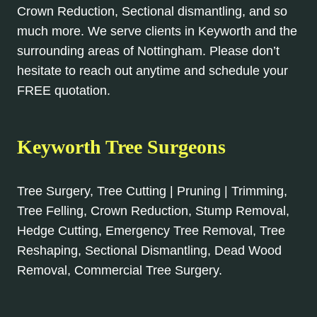
Crown Reduction, Sectional dismantling, and so
much more. We serve clients in Keyworth and the
surrounding areas of Nottingham. Please don’t
hesitate to reach out anytime and schedule your
FREE quotation.
Keyworth Tree Surgeons
Tree Surgery, Tree Cutting | Pruning | Trimming,
Tree Felling, Crown Reduction, Stump Removal,
Hedge Cutting, Emergency Tree Removal, Tree
Reshaping, Sectional Dismantling, Dead Wood
Removal, Commercial Tree Surgery.