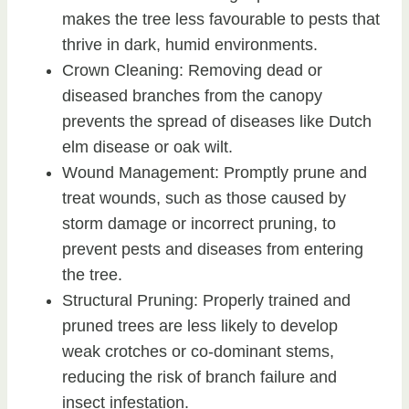
makes the tree less favourable to pests that
thrive in dark, humid environments.
Crown Cleaning: Removing dead or
diseased branches from the canopy
prevents the spread of diseases like Dutch
elm disease or oak wilt.
Wound Management: Promptly prune and
treat wounds, such as those caused by
storm damage or incorrect pruning, to
prevent pests and diseases from entering
the tree.
Structural Pruning: Properly trained and
pruned trees are less likely to develop
weak crotches or co-dominant stems,
reducing the risk of branch failure and
insect infestation.