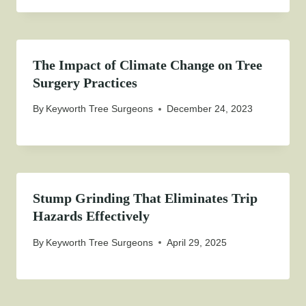
The Impact of Climate Change on Tree
Surgery Practices
By
Keyworth Tree Surgeons
December 24, 2023
Stump Grinding That Eliminates Trip
Hazards Effectively
By
Keyworth Tree Surgeons
April 29, 2025