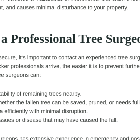
ent, and causes minimal disturbance to your property.
 a Professional Tree Surge
secure, it’s important to contact an experienced tree su
ker professionals arrive, the easier it is to prevent fur
ree surgeons can:
ability of remaining trees nearby.
ther the fallen tree can be saved, pruned, or needs ful
a efficiently with minimal disruption.
 issues or disease that may have caused the fall.
rgeons has extensive experience in emergency and pos