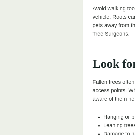
Avoid walking too c
vehicle. Roots ca
pets away from th
Tree Surgeons.
Look fo
Fallen trees often
access points. Wh
aware of them hel
Hanging or br
Leaning trees
Damage to ne