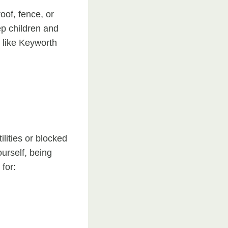
roof, fence, or
ep children and
s like Keyworth
ilities or blocked
urself, being
for: