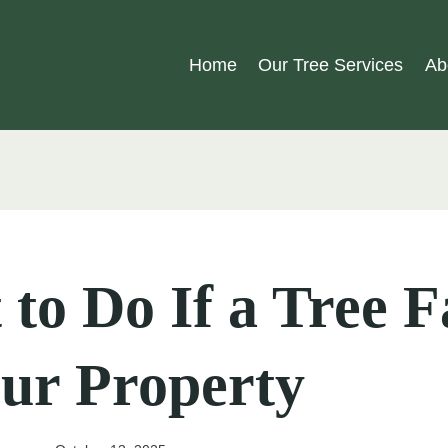
Home
Our Tree Services
Ab
to Do If a Tree F
ur Property