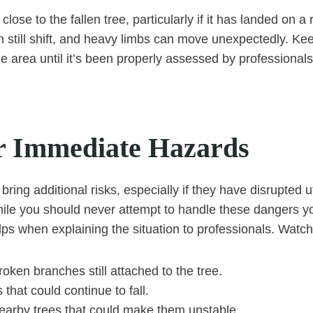
lose to the fallen tree, particularly if it has landed on a 
n still shift, and heavy limbs can move unexpectedly. Ke
e area until it’s been properly assessed by professional
r Immediate Hazards
 bring additional risks, especially if they have disrupted ut
ile you should never attempt to handle these dangers yo
ps when explaining the situation to professionals. Watch 
oken branches still attached to the tree.
 that could continue to fall.
arby trees that could make them unstable.