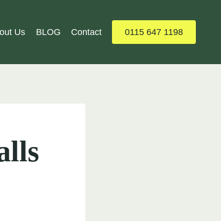
out Us
BLOG
Contact
0115 647 1198
alls