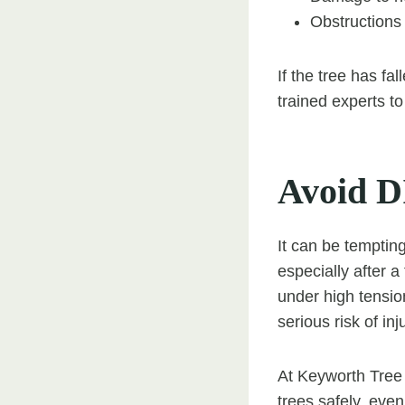
Obstructions 
If the tree has fa
trained experts t
Avoid D
It can be temptin
especially after 
under high tensi
serious risk of in
At Keyworth Tree 
trees safely, eve