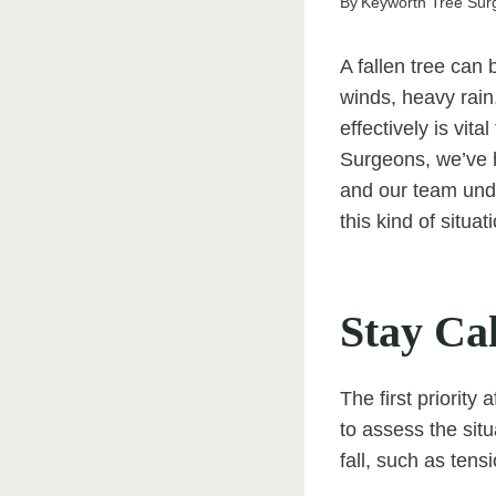
By
Keyworth Tree Sur
A fallen tree can
winds, heavy rain
effectively is vit
Surgeons, we’ve 
and our team und
this kind of situat
Stay Cal
The first priority
to assess the sit
fall, such as ten