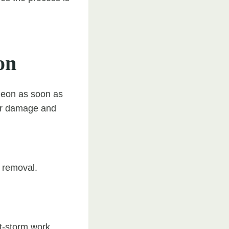
on
rgeon as soon as
ther damage and
l removal.
t-storm work