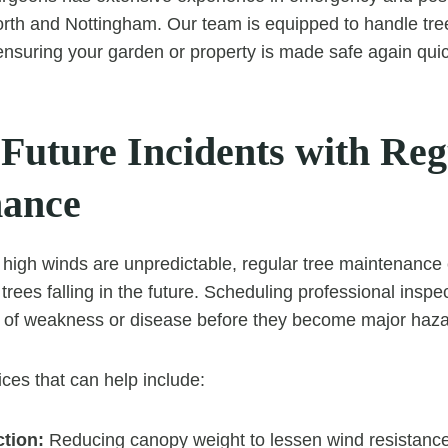
rth and Nottingham. Our team is equipped to handle tree
 ensuring your garden or property is made safe again quic
 Future Incidents with Reg
nance
high winds are unpredictable, regular tree maintenance c
 trees falling in the future. Scheduling professional inspe
s of weakness or disease before they become major haza
ices that can help include:
tion:
Reducing canopy weight to lessen wind resistance