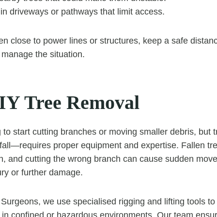
in driveways or pathways that limit access.
llen close to power lines or structures, keep a safe distan
o manage the situation.
IY Tree Removal
g to start cutting branches or moving smaller debris, but
a fall—requires proper equipment and expertise. Fallen tr
on, and cutting the wrong branch can cause sudden mov
jury or further damage.
Surgeons, we use specialised rigging and lifting tools to
n in confined or hazardous environments. Our team ensur