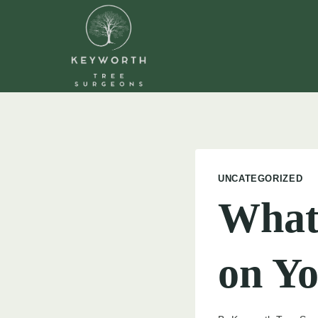
Skip
to
content
UNCATEGORIZED
What 
on Yo