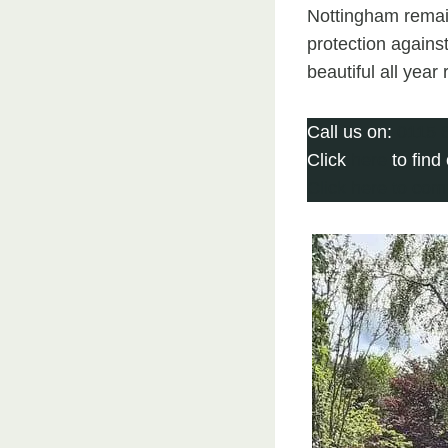
Nottingham remai
protection agains
beautiful all year
Call us on:
0115 
Click
here
to find
Click here to com