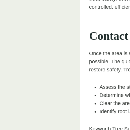
controlled, effici
Contact
Once the area is 
possible. The quic
restore safety. T
Assess the st
Determine whe
Clear the are
Identify root
Keyworth Tree Su