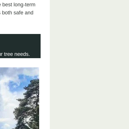
 best long-term
s both safe and
r tree needs.