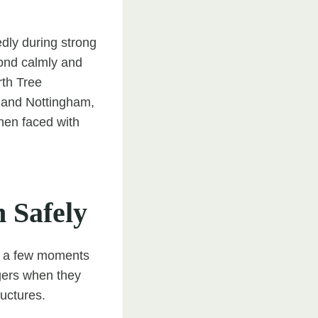
edly during strong
pond calmly and
rth Tree
 and Nottingham,
hen faced with
n Safely
ake a few moments
gers when they
ructures.