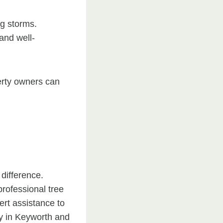
ng storms.
and well-
erty owners can
 difference.
professional tree
rt assistance to
y in Keyworth and