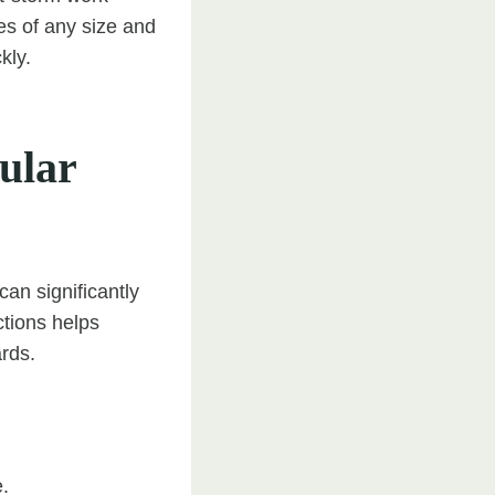
s of any size and
kly.
ular
an significantly
ctions helps
rds.
.