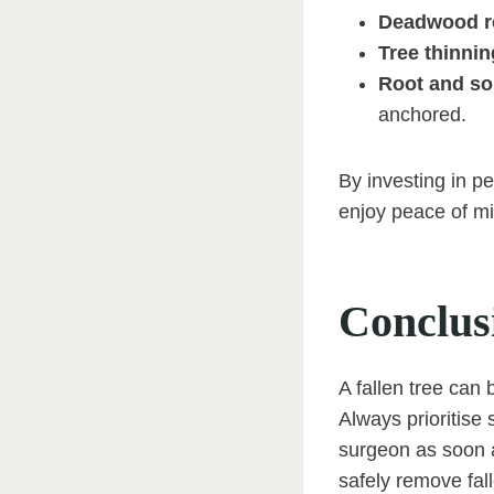
Deadwood r
Tree thinnin
Root and so
anchored.
By investing in 
enjoy peace of mi
Conclus
A fallen tree can 
Always prioritise 
surgeon as soon a
safely remove fal