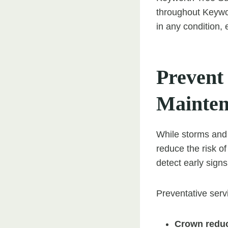
throughout Keywo
in any condition,
Prevent
Mainte
While storms and 
reduce the risk of
detect early sign
Preventative serv
Crown reduc