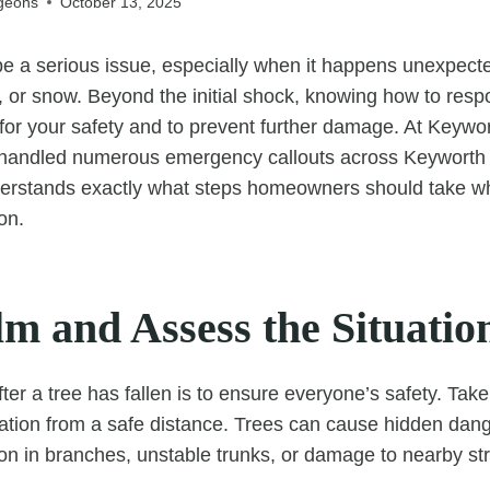
geons
October 13, 2025
 be a serious issue, especially when it happens unexpect
, or snow. Beyond the initial shock, knowing how to res
al for your safety and to prevent further damage. At Keywo
handled numerous emergency callouts across Keyworth
erstands exactly what steps homeowners should take w
ion.
m and Assess the Situatio
 after a tree has fallen is to ensure everyone’s safety. T
uation from a safe distance. Trees can cause hidden dan
sion in branches, unstable trunks, or damage to nearby st