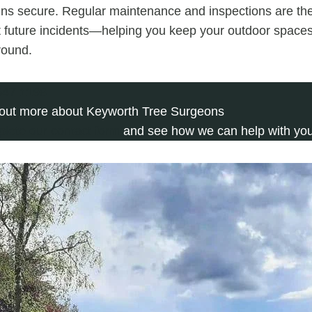
ns secure. Regular maintenance and inspections are the
t future incidents—helping you keep your outdoor space
 round.
647 1198
 out more about Keyworth Tree Surgeons
plete our contact form
and see how we can help with you