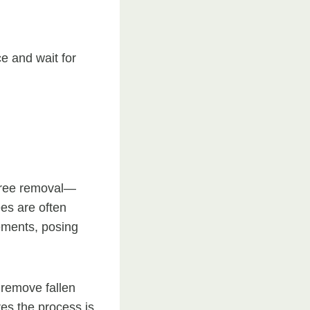
ce and wait for
 tree removal—
ees are often
ements, posing
 remove fallen
es the process is