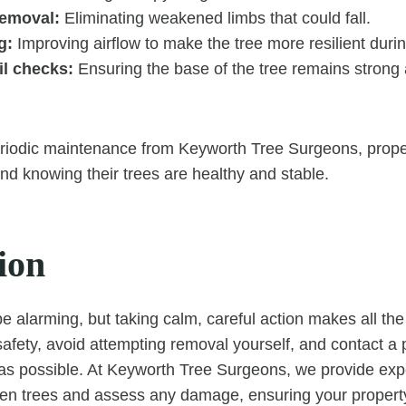
emoval:
Eliminating weakened limbs that could fall.
g:
Improving airflow to make the tree more resilient duri
il checks:
Ensuring the base of the tree remains strong 
periodic maintenance from Keyworth Tree Surgeons, prop
nd knowing their trees are healthy and stable.
ion
be alarming, but taking calm, careful action makes all the
safety, avoid attempting removal yourself, and contact a 
s possible. At Keyworth Tree Surgeons, we provide expe
len trees and assess any damage, ensuring your propert